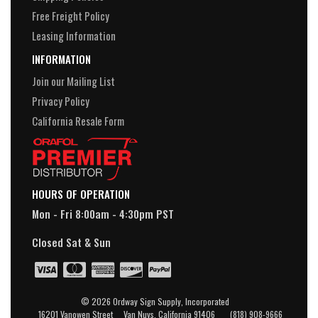
Free Freight Policy
Leasing Information
INFORMATION
Join our Mailing List
Privacy Policy
California Resale Form
HOURS OF OPERATION
Mon - Fri 8:00am - 4:30pm PST
Closed Sat & Sun
© 2026 Ordway Sign Supply, Incorporated
16201 Vanowen Street Van Nuys, California 91406 (818) 908-9666