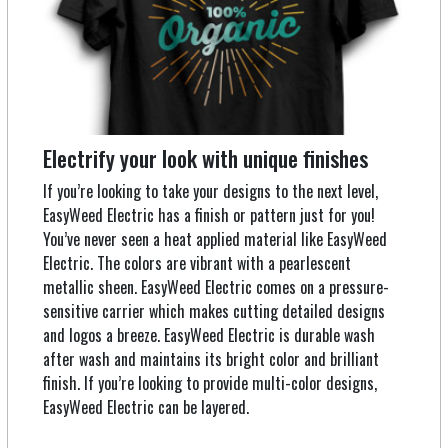
Electrify your look with unique finishes
If you’re looking to take your designs to the next level,
EasyWeed Electric has a finish or pattern just for you!
You’ve never seen a heat applied material like EasyWeed
Electric. The colors are vibrant with a pearlescent
metallic sheen. EasyWeed Electric comes on a pressure-
sensitive carrier which makes cutting detailed designs
and logos a breeze. EasyWeed Electric is durable wash
after wash and maintains its bright color and brilliant
finish. If you’re looking to provide multi-color designs,
EasyWeed Electric can be layered.