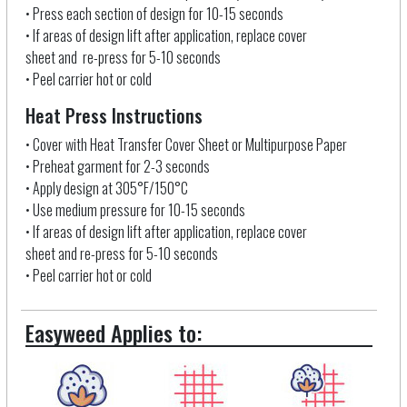
• Press each section of design for 10-15 seconds
• If areas of design lift after application, replace cover
sheet and re-press for 5-10 seconds
• Peel carrier hot or cold
Heat Press Instructions
• Cover with Heat Transfer Cover Sheet
or Multipurpose Paper
• Preheat garment for 2-3 seconds
• Apply design at 305°F/150°C
• Use medium pressure for 10-15 seconds
• If areas of design lift after application, replace cover
sheet and re-press for 5-10 seconds
• Peel carrier hot or cold
Easyweed Applies to: