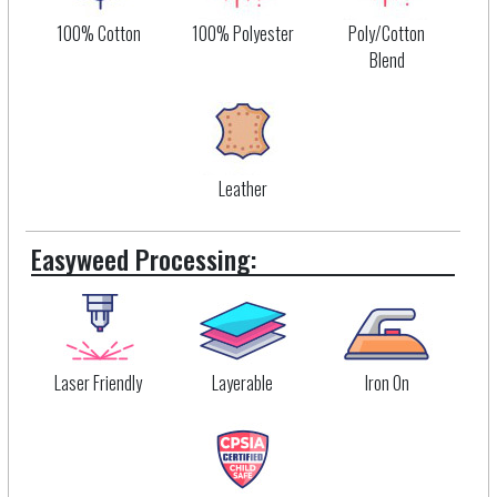
100% Cotton
100% Polyester
Poly/Cotton
Blend
Leather
Easyweed Processing:
Laser Friendly
Layerable
Iron On