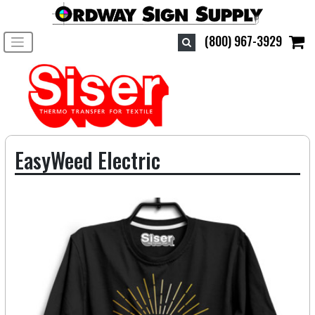
Toggle navigation
(800) 967-3929
EasyWeed Electric