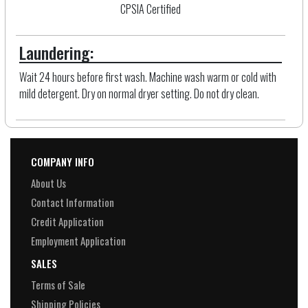
CPSIA Certified
Laundering:
Wait 24 hours before first wash. Machine wash warm or cold with
mild detergent. Dry on normal dryer setting. Do not dry clean.
COMPANY INFO
About Us
Contact Information
Credit Application
Employment Application
SALES
Terms of Sale
Shipping Policies