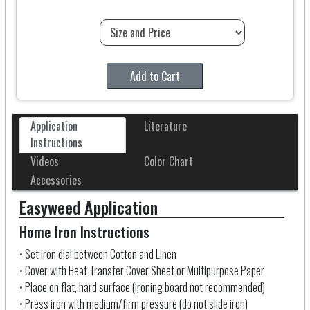
Add to Cart
Application
Literature
Instructions
Videos
Color Chart
Accessories
Easyweed Application
Home Iron Instructions
• Set iron dial between Cotton and Linen
• Cover with Heat Transfer Cover Sheet
or Multipurpose Paper
• Place on flat, hard surface (ironing board not recommended)
• Press iron with medium/firm pressure (do not slide iron)