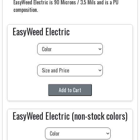
EasyWeed Electric is 90 Microns / 3.5 Mils and is a PU
composition.
EasyWeed Electric
Add to Cart
EasyWeed Electric (non-stock colors)