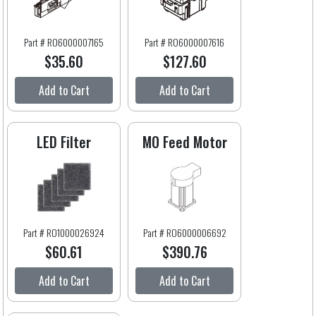
Part # RO6000007165
Part # RO6000007616
$35.60
$127.60
Add to Cart
Add to Cart
LED Filter
MO Feed Motor
Part # RO1000026924
Part # RO6000006692
$60.61
$390.76
Add to Cart
Add to Cart