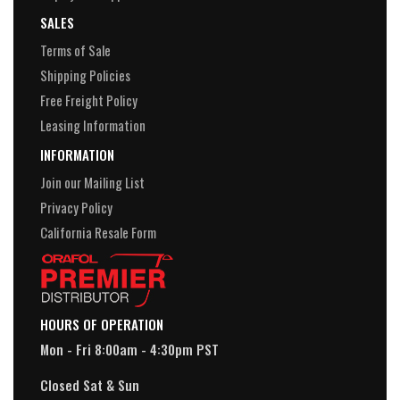
SALES
Terms of Sale
Shipping Policies
Free Freight Policy
Leasing Information
INFORMATION
Join our Mailing List
Privacy Policy
California Resale Form
HOURS OF OPERATION
Mon - Fri 8:00am - 4:30pm PST
Closed Sat & Sun