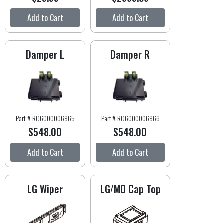
Add to Cart
Add to Cart
Damper L
Damper R
Part # RO6000006965
Part # RO6000006966
$548.00
$548.00
Add to Cart
Add to Cart
LG Wiper
LG/MO Cap Top