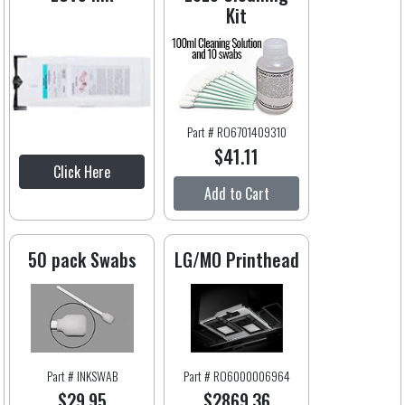
Kit
Part # RO6701409310
$41.11
Click Here
Add to Cart
50 pack Swabs
LG/MO Printhead
Part # INKSWAB
Part # RO6000006964
$29.95
$2869.36