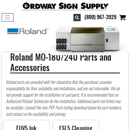
Toggle navigation
(800) 967-3929
Roland MO-180/240 Parts and
Accessories
Roland parts are provided with the stipulation that the purchaser assumes
responsibility for their suitability and installation, and are not returnable. We do
not provide support for the installation of said parts. It is recommended that an
Authorized Roland Technician do the installation. Additional parts not listed may
be available. Consult the free PDF Parts listing download below for part numbers,
and contact us for availability and pricing.
EUV5 Ink
ESL5 Cleaning