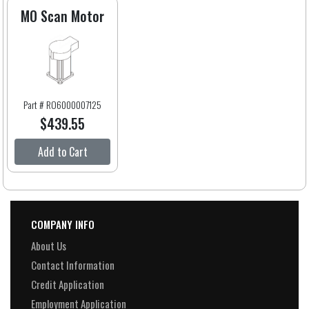
MO Scan Motor
Part # RO6000007125
$439.55
Add to Cart
COMPANY INFO
About Us
Contact Information
Credit Application
Employment Application