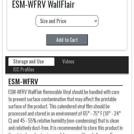
ESM-WFRV WallFlair
Add to Cart
Storage and Use
Videos
ICC Profiles
ESM-WFRV
ESM-WFRV WallFlair Removable Vinyl should be handled with care
to prevent surface contamination that may affect the printable
surface of the product. This calendered vinyl film should be
processed and stored in an environment of 65° - 75° F (18° - 24°
C) and 45 - 55% relative humidity (non-condensing) that is clean
and relatively dust-free. It is recommended to store this product in