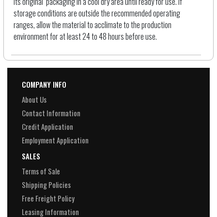
its original packaging in a cool dry area until ready for use. If
storage conditions are outside the recommended operating
ranges, allow the material to acclimate to the production
environment for at least 24 to 48 hours before use.
COMPANY INFO
About Us
Contact Information
Credit Application
Employment Application
SALES
Terms of Sale
Shipping Policies
Free Freight Policy
Leasing Information