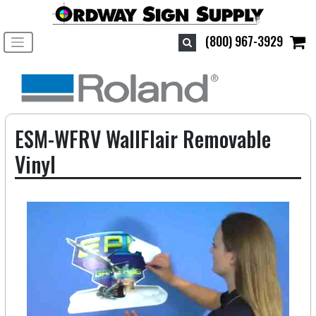
Toggle navigation
(800) 967-3929
ESM-WFRV WallFlair Removable
Vinyl