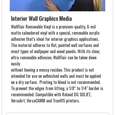
Interior Wall Graphics Media
WallFlair Removable Vinyl is a premium-quality, 6-mil
matte calendered vinyl with a special, removable acrylic
adhesive that’s ideal for interior graphics applications.
The material adheres to flat, painted wall surfaces and
most types of wallpaper and wood panels. With its clear,
ultra-removable adhesive, WallFlair can be taken down
easily
without leaving a messy residue. This product is not
intended for use on unfinished walls and must be applied
on a dry surface. Printing to bleed is not recommended.
To prevent the edges from lifting, a 1/8” to 1/4" border is
recommended. Compatible with Roland DG SOLJET,
VersaArt, VersaCAMM and TrueVIS printers.