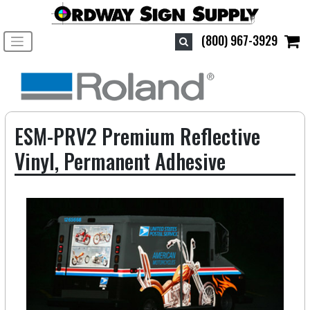
Toggle navigation
(800) 967-3929
ESM-PRV2 Premium Reflective
Vinyl, Permanent Adhesive