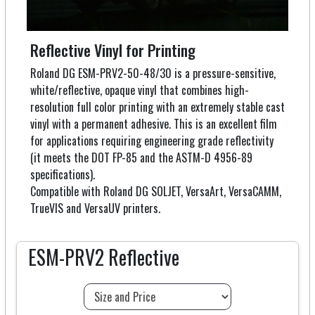
Reflective Vinyl for Printing
Roland DG ESM-PRV2-50-48/30 is a pressure-sensitive,
white/reflective, opaque vinyl that combines high-
resolution full color printing with an extremely stable cast
vinyl with a permanent adhesive. This is an excellent film
for applications requiring engineering grade reflectivity
(it meets the DOT FP-85 and the ASTM-D 4956-89
specifications).
Compatible with Roland DG SOLJET, VersaArt, VersaCAMM,
TrueVIS and VersaUV printers.
ESM-PRV2 Reflective