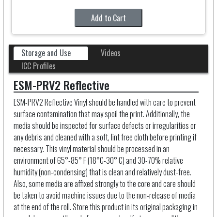
Add to Cart
Storage and Use
Videos
ICC Profiles
ESM-PRV2 Reflective
ESM-PRV2 Reflective Vinyl should be handled with care to prevent
surface contamination that may spoil the print. Additionally, the
media should be inspected for surface defects or irregularities or
any debris and cleaned with a soft, lint free cloth before printing if
necessary. This vinyl material should be processed in an
environment of 65°-85° F (18°C-30° C) and 30-70% relative
humidity (non-condensing) that is clean and relatively dust-free.
Also, some media are affixed strongly to the core and care should
be taken to avoid machine issues due to the non-release of media
at the end of the roll. Store this product in its original packaging in