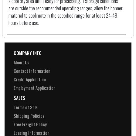
a cool dry area until ready for processing. If storage conditions
are outside the recommended operating ranges, allow the banner
material to acclimate in the specified range for at least 24-48
hours before use.
COMPANY INFO
About Us
Contact Information
Credit Application
Employment Application
SALES
Terms of Sale
Shipping Policies
Free Freight Policy
Leasing Information