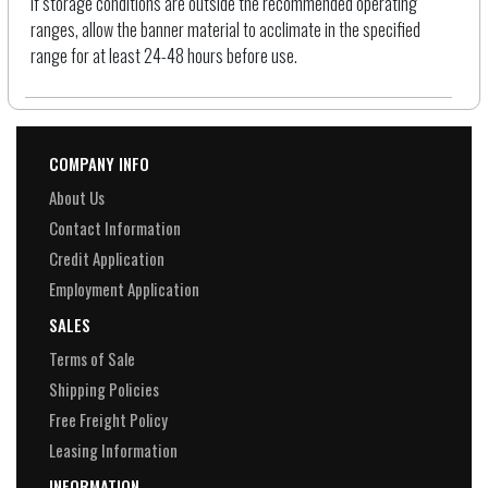
If storage conditions are outside the recommended operating
ranges, allow the banner material to acclimate in the specified
range for at least 24-48 hours before use.
COMPANY INFO
About Us
Contact Information
Credit Application
Employment Application
SALES
Terms of Sale
Shipping Policies
Free Freight Policy
Leasing Information
INFORMATION