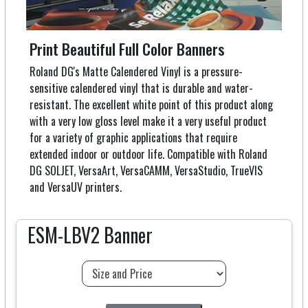
Print Beautiful Full Color Banners
Roland DG's Matte Calendered Vinyl is a pressure-
sensitive calendered vinyl that is durable and water-
resistant. The excellent white point of this product along
with a very low gloss level make it a very useful product
for a variety of graphic applications that require
extended indoor or outdoor life. Compatible with Roland
DG SOLJET, VersaArt, VersaCAMM, VersaStudio, TrueVIS
and VersaUV printers.
ESM-LBV2 Banner