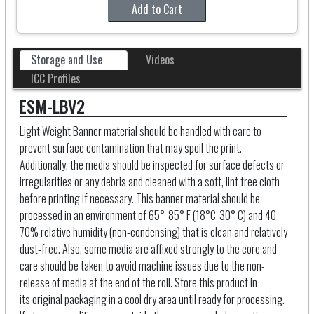
Add to Cart
Storage and Use
Videos
ICC Profiles
ESM-LBV2
Light Weight Banner material should be handled with care to
prevent surface contamination that may spoil the print.
Additionally, the media should be inspected for surface defects or
irregularities or any debris and cleaned with a soft, lint free cloth
before printing if necessary. This banner material should be
processed in an environment of 65°-85° F (18°C-30° C) and 40-
70% relative humidity (non-condensing) that is clean and relatively
dust-free. Also, some media are affixed strongly to the core and
care should be taken to avoid machine issues due to the non-
release of media at the end of the roll. Store this product in
its original packaging in a cool dry area until ready for processing.