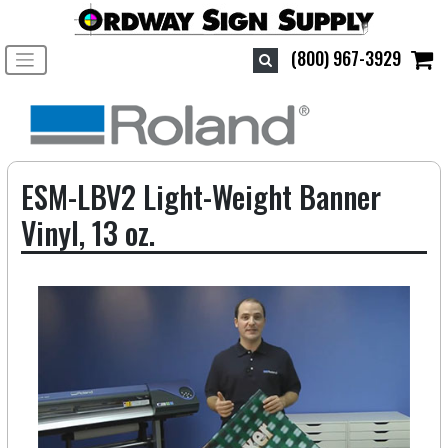
Toggle navigation
(800) 967-3929
ESM-LBV2 Light-Weight Banner
Vinyl, 13 oz.