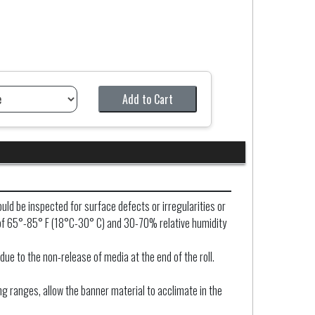
Add to Cart
uld be inspected for surface defects or irregularities or
nt of 65°-85° F (18°C-30° C) and 30-70% relative humidity
due to the non-release of media at the end of the roll.
ng ranges, allow the banner material to acclimate in the