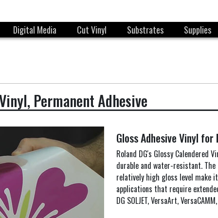
Digital Media
Cut Vinyl
Substrates
Supplies
Vinyl, Permanent Adhesive
Gloss Adhesive Vinyl for
Roland DG's Glossy Calendered Vin
durable and water-resistant. The 
relatively high gloss level make i
applications that require extende
DG SOLJET, VersaArt, VersaCAMM, 