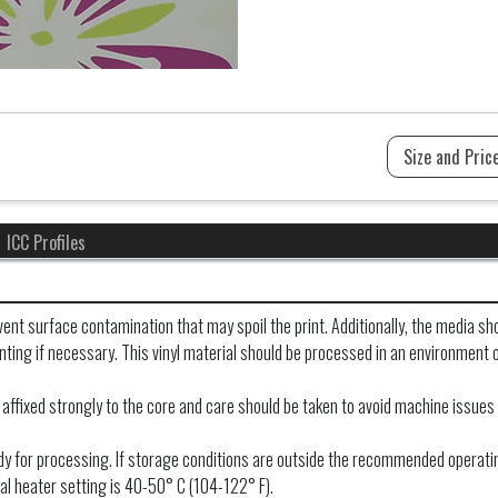
ICC Profiles
ent surface contamination that may spoil the print. Additionally, the media sho
printing if necessary. This vinyl material should be processed in an environme
 affixed strongly to the core and care should be taken to avoid machine issues 
ready for processing. If storage conditions are outside the recommended operati
al heater setting is 40-50° C (104-122° F).