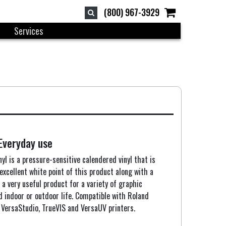
(800) 967-3929
Services
 Everyday use
yl is a pressure-sensitive calendered vinyl that is
excellent white point of this product along with a
t a very useful product for a variety of graphic
d indoor or outdoor life. Compatible with Roland
VersaStudio, TrueVIS and VersaUV printers.