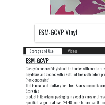
ESM-GCVP Vinyl
Storage and Use
Videos
ESM-GCVP
Glossy Calendered Vinyl should be handled with care to prev
any debris and cleaned with a soft, lint free cloth before 
(non-condensing)
that is clean and relatively dust-free. Also, some media are
Store this
product in its original packaging in a cool dry area until 
specified range for at least 24-48 hours before use. Optim