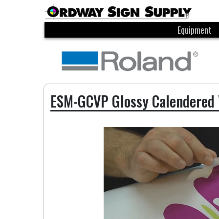
Equipment
ESM-GCVP Glossy Calendered 