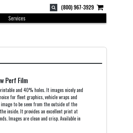
(800) 967-3929
Services
w Perf Film
rintable and 40% holes. It images nicely and
choice for fleet graphics, vehicle wraps and
 image to be seen from the outside of the
the inside. It provides an excellent print at
nds. Images are clean and crisp. Available in