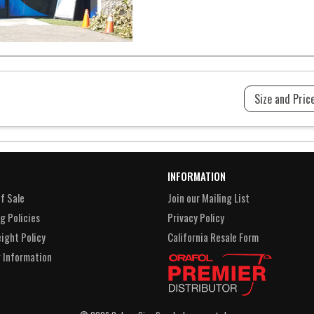
INFORMATION
f Sale
Join our Mailing List
g Policies
Privacy Policy
eight Policy
California Resale Form
 Information