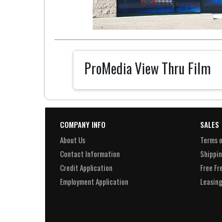
ProMedia View Thru Film
COMPANY INFO
SALES
About Us
Terms o
Contact Information
Shippin
Credit Application
Free Fr
Employment Application
Leasing