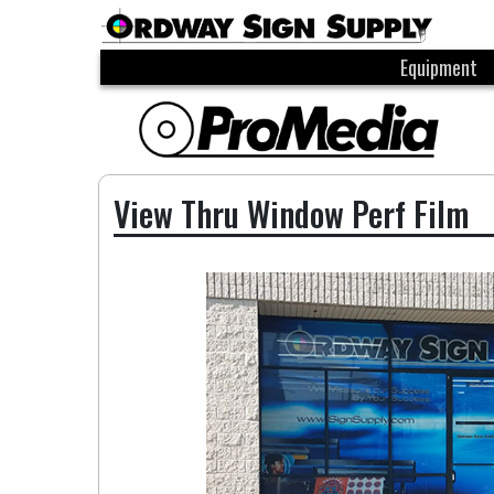
Equipment
View Thru Window Perf Film