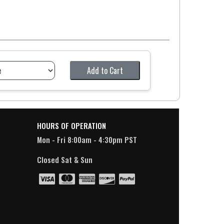
Add to Cart
HOURS OF OPERATION
Mon - Fri 8:00am - 4:30pm PST
Closed Sat & Sun