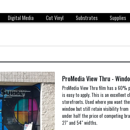
Digital Media
Cut Vinyl
Substrates
Supplies
ProMedia View Thru - Windo
ProMedia View Thru film has a 60% p
is easy to apply. This is an excellent 
storefronts. Used where you want the
window but still retain visibility from 
under half the price of competing bra
27" and 54" widths.