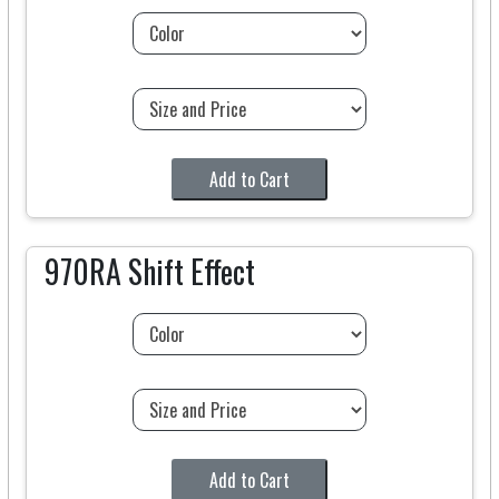
Add to Cart
970RA Shift Effect
Add to Cart