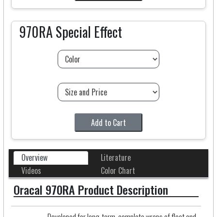
970RA Special Effect
Add to Cart
Overview
Literature
Videos
Color Chart
Oracal 970RA Product Description
Developed for long-term, complete wraps of fleet and