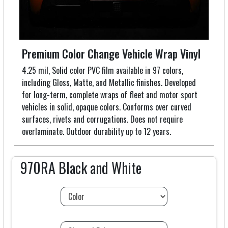
Premium Color Change Vehicle Wrap Vinyl
4.25 mil, Solid color PVC film available in 97 colors,
including Gloss, Matte, and Metallic finishes. Developed
for long-term, complete wraps of fleet and motor sport
vehicles in solid, opaque colors. Conforms over curved
surfaces, rivets and corrugations. Does not require
overlaminate. Outdoor durability up to 12 years.
970RA Black and White