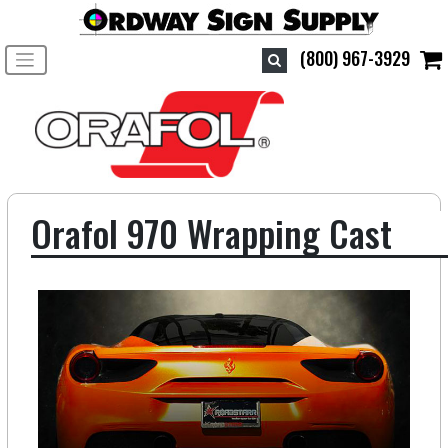
Toggle navigation
(800) 967-3929
Orafol 970 Wrapping Cast