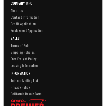
COMPANY INFO
About Us
Contact Information
Credit Application
Employment Application
SALES
Terms of Sale
Shipping Policies
Free Freight Policy
Leasing Information
INFORMATION
Join our Mailing List
Privacy Policy
California Resale Form