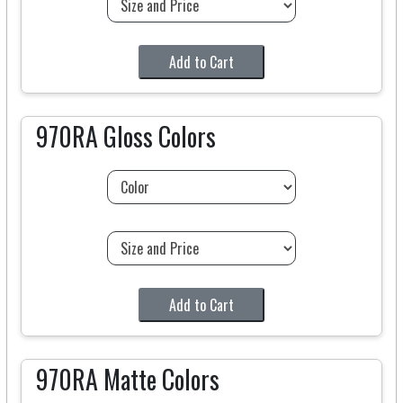
Add to Cart
970RA Gloss Colors
Add to Cart
970RA Matte Colors