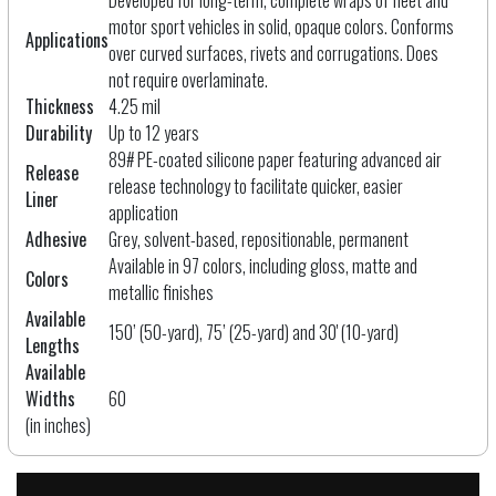
motor sport vehicles in solid, opaque colors. Conforms
Applications
over curved surfaces, rivets and corrugations. Does
not require overlaminate.
Thickness
4.25 mil
Durability
Up to 12 years
89# PE-coated silicone paper featuring advanced air
Release
release technology to facilitate quicker, easier
Liner
application
Adhesive
Grey, solvent-based, repositionable, permanent
Available in 97 colors, including gloss, matte and
Colors
metallic finishes
Available
150’ (50-yard), 75’ (25-yard) and 30' (10-yard)
Lengths
Available
Widths
60
(in inches)