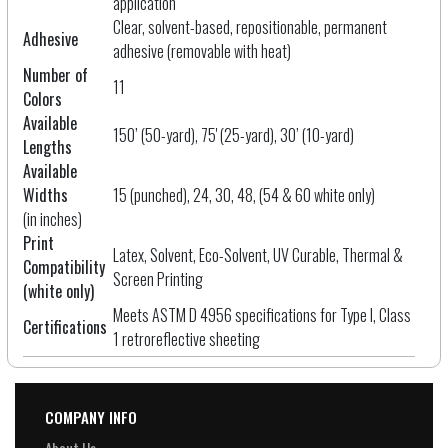
application
Clear, solvent-based, repositionable, permanent
Adhesive
adhesive (removable with heat)
Number of
11
Colors
Available
150’ (50-yard), 75' (25-yard), 30’ (10-yard)
Lengths
Available
Widths
15 (punched), 24, 30, 48, (54 & 60 white only)
(in inches)
Print
Latex, Solvent, Eco-Solvent, UV Curable, Thermal &
Compatibility
Screen Printing
(white only)
Meets ASTM D 4956 specifications for Type I, Class
Certifications
1 retroreflective sheeting
COMPANY INFO