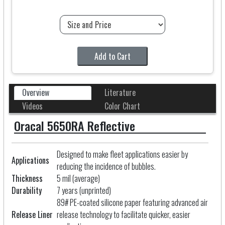
Add to Cart
Overview
Literature
Videos
Color Chart
Oracal 5650RA Reflective
Designed to make fleet applications easier by
Applications
reducing the incidence of bubbles.
Thickness
5 mil (average)
Durability
7 years (unprinted)
89# PE-coated silicone paper featuring advanced air
Release Liner
release technology to facilitate quicker, easier