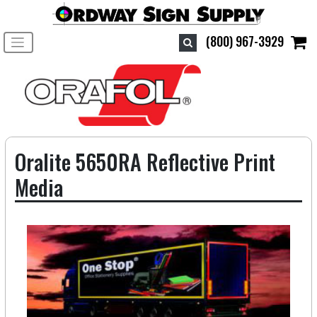
Toggle navigation
(800) 967-3929
Oralite 5650RA Reflective Print
Media