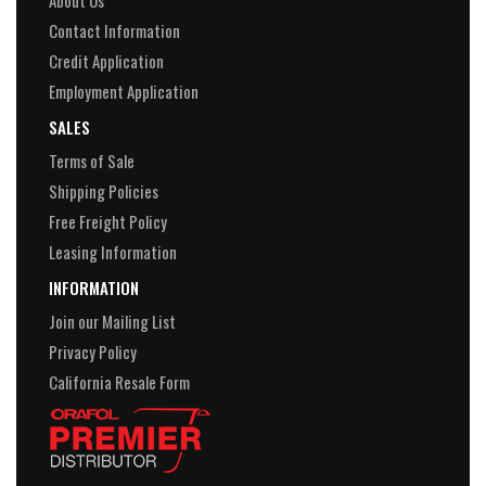
About Us
Contact Information
Credit Application
Employment Application
SALES
Terms of Sale
Shipping Policies
Free Freight Policy
Leasing Information
INFORMATION
Join our Mailing List
Privacy Policy
California Resale Form