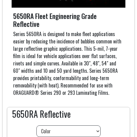
5650RA Fleet Engineering Grade
Reflective
Series 5650RA is designed to make fleet applications
easier by reducing the incidence of bubbles common with
large reflective graphic applications. This 5-mil, 7-year
film is ideal for vehicle applications over flat surfaces,
rivets and simple curves. Available in 30", 48", 54" and
60" widths and 10 and 50 yard lengths. Series 5650RA
provides printability, conformability and long-term
removability (with heat). Recommended for use with
ORAGUARD® Series 290 or 293 Laminating Films.
5650RA Reflective