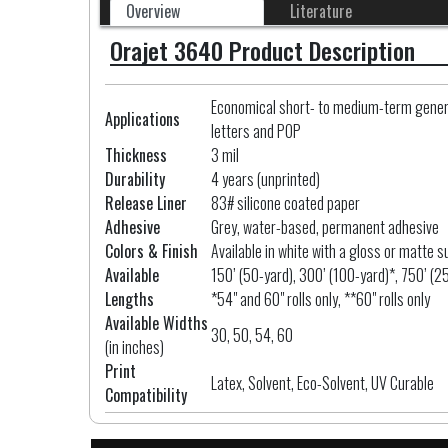
Overview
Literature
Orajet 3640 Product Description
Economical short- to medium-term general
Applications
letters and POP
Thickness
3 mil
Durability
4 years (unprinted)
Release Liner
83# silicone coated paper
Adhesive
Grey, water-based, permanent adhesive
Colors & Finish
Available in white with a gloss or matte s
Available
150’ (50-yard), 300’ (100-yard)*, 750’ (2
Lengths
*54" and 60" rolls only, **60" rolls only
Available Widths
30, 50, 54, 60
(in inches)
Print
Latex, Solvent, Eco-Solvent, UV Curable
Compatibility