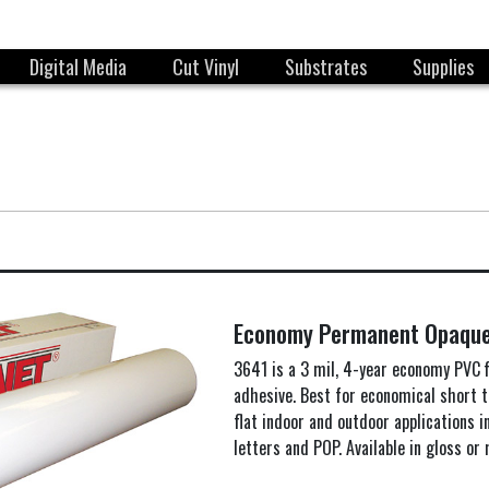
Digital Media
Cut Vinyl
Substrates
Supplies
Economy Permanent Opaqu
3641 is a 3 mil, 4-year economy PVC 
adhesive. Best for economical short
flat indoor and outdoor applications i
letters and POP. Available in gloss or