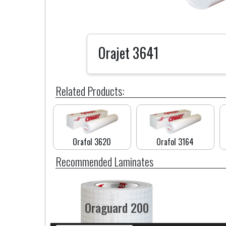
Orajet 3641
Related Products:
Orafol 3620
Orafol 3164
Recommended Laminates
Oraguard 200