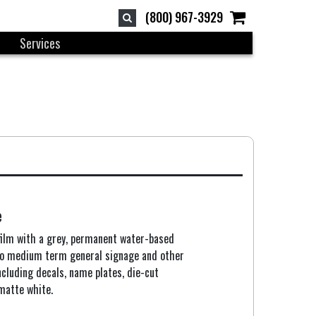
(800) 967-3929
Services
e
film with a grey, permanent water-based
 to medium term general signage and other
ncluding decals, name plates, die-cut
 matte white.