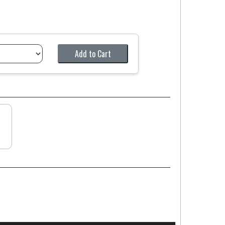
Add to Cart