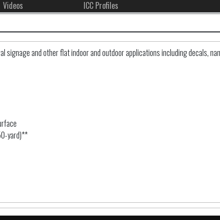
Videos
ICC Profiles
 signage and other flat indoor and outdoor applications including decals, nam
urface
50-yard)**