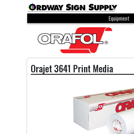
Equipment
Orajet 3641 Print Media