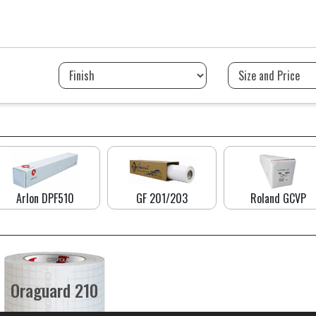
Arlon DPF510
GF 201/203
Roland GCVP
Oraguard 210