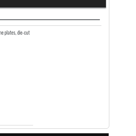
e plates, die-cut