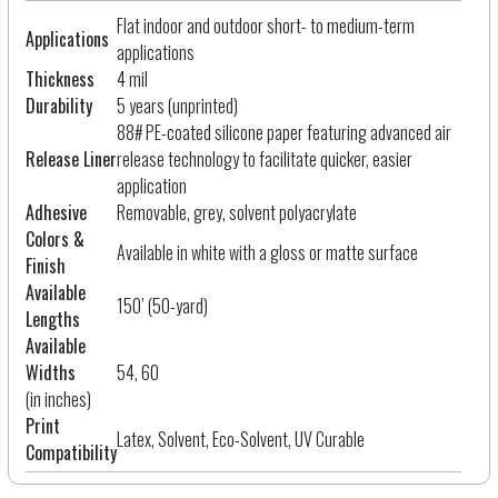
Flat indoor and outdoor short- to medium-term
Applications
applications
Thickness
4 mil
Durability
5 years (unprinted)
88# PE-coated silicone paper featuring advanced air
Release Liner
release technology to facilitate quicker, easier
application
Adhesive
Removable, grey, solvent polyacrylate
Colors &
Available in white with a gloss or matte surface
Finish
Available
150’ (50-yard)
Lengths
Available
Widths
54, 60
(in inches)
Print
Latex, Solvent, Eco-Solvent, UV Curable
Compatibility