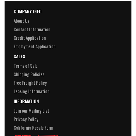
COMPANY INFO
About Us
Contact Information
Credit Application
Employment Application
SALES
Terms of Sale
Shipping Policies
Free Freight Policy
Leasing Information
INFORMATION
Join our Mailing List
Privacy Policy
California Resale Form