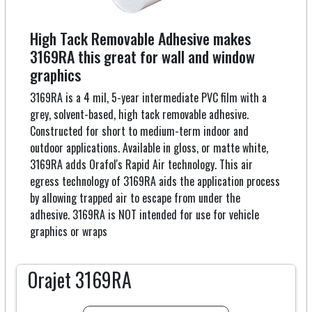
High Tack Removable Adhesive makes
3169RA this great for wall and window
graphics
3169RA is a 4 mil, 5-year intermediate PVC film with a
grey, solvent-based, high tack removable adhesive.
Constructed for short to medium-term indoor and
outdoor applications. Available in gloss, or matte white,
3169RA adds Orafol's Rapid Air technology. This air
egress technology of 3169RA aids the application process
by allowing trapped air to escape from under the
adhesive. 3169RA is NOT intended for use for vehicle
graphics or wraps
Orajet 3169RA