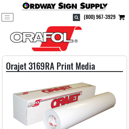
Toggle navigation
(800) 967-3929
Orajet 3169RA Print Media