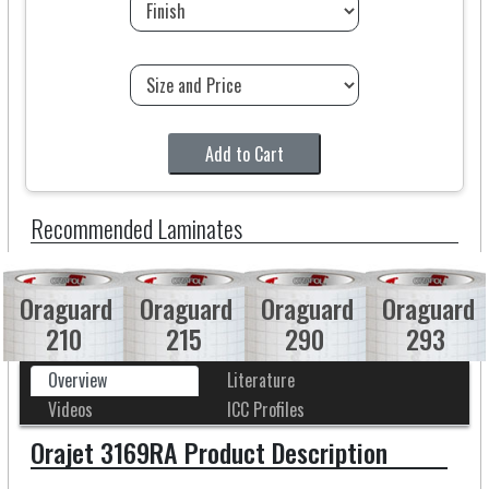
Add to Cart
Recommended Laminates
Oraguard
Oraguard
Oraguard
Oraguard
210
215
290
293
Overview
Literature
Videos
ICC Profiles
Orajet 3169RA Product Description