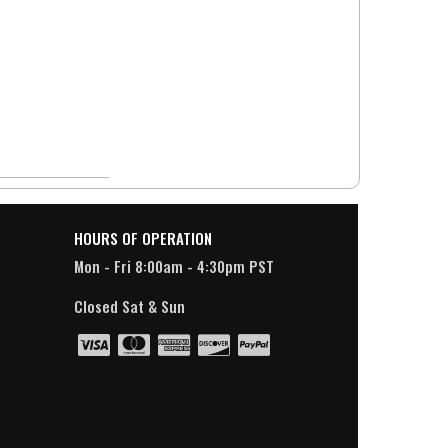
HOURS OF OPERATION
Mon - Fri 8:00am - 4:30pm PST
Closed Sat & Sun