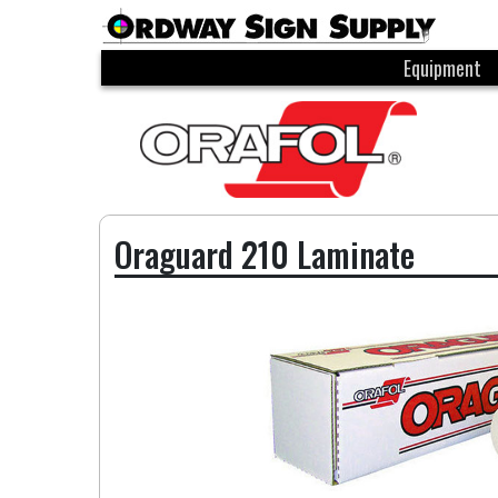
Equipment
Oraguard 210 Laminate