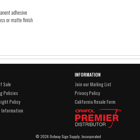
manent adhesive
oss or matte finish
INFORMATION
f Sale
Join our Mailing List
g Policies
Privacy Policy
eight Policy
California Resale Form
 Information
© 2026 Ordway Sign Supply, Incorporated