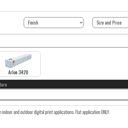
Arlon 3420
ture
ndoor and outdoor digital print applications. Flat application ONLY.