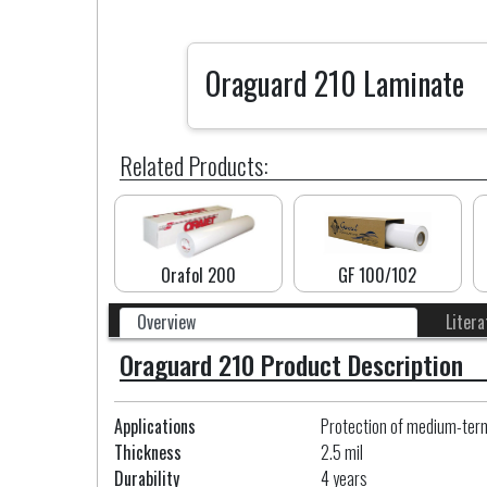
Oraguard 210 Laminate
Related Products:
Orafol 200
GF 100/102
Overview
Litera
Oraguard 210 Product Description
Applications
Protection of medium-term i
Thickness
2.5 mil
Durability
4 years