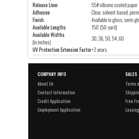
Release Liner
55# silicone coated paper
Adhesive
Clear, solvent-based, per
Finish
Available in gloss, semi-gl
Available Lengths
150’ (50-yard)
Available Widths
30, 36, 50, 54, 60
(in inches)
UV Protection Extension Factor
+2 years
COMPANY INFO
SALES
About Us
Terms o
Contact Information
Shippin
Credit Application
Free Fr
Employment Application
Leasing