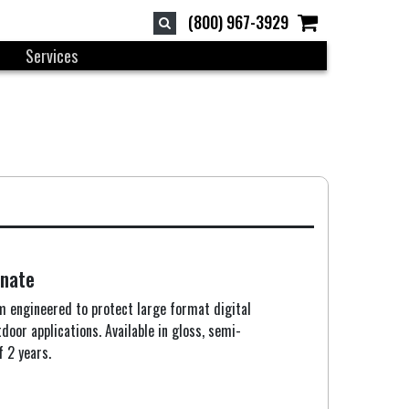
(800) 967-3929
Services
nate
lm engineered to protect large format digital
oor applications. Available in gloss, semi-
f 2 years.