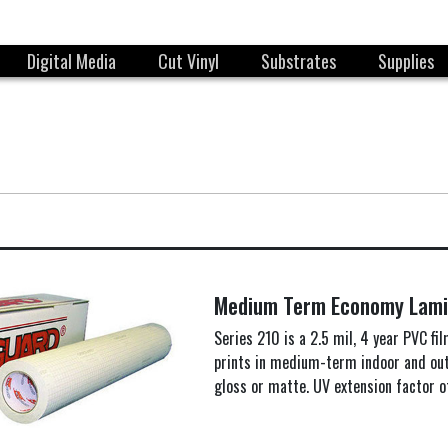
Digital Media
Cut Vinyl
Substrates
Supplies
Medium Term Economy Lami
Series 210 is a 2.5 mil, 4 year PVC fi
prints in medium-term indoor and outd
gloss or matte. UV extension factor o