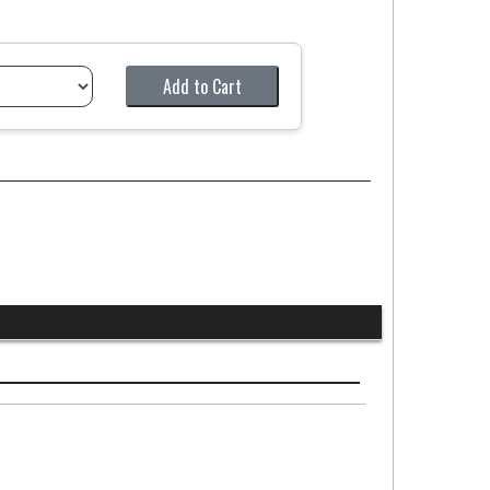
Add to Cart