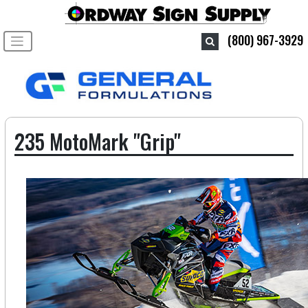
Toggle navigation
(800) 967-3929
235 MotoMark "Grip"