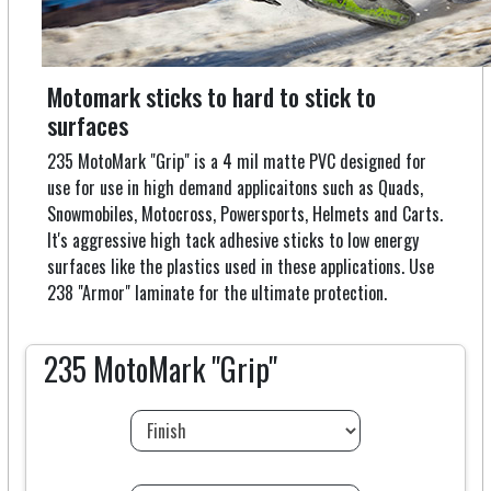
Motomark sticks to hard to stick to
surfaces
235 MotoMark "Grip" is a 4 mil matte PVC designed for
use for use in high demand applicaitons such as Quads,
Snowmobiles, Motocross, Powersports, Helmets and Carts.
It's aggressive high tack adhesive sticks to low energy
surfaces like the plastics used in these applications. Use
238 "Armor" laminate for the ultimate protection.
235 MotoMark "Grip"