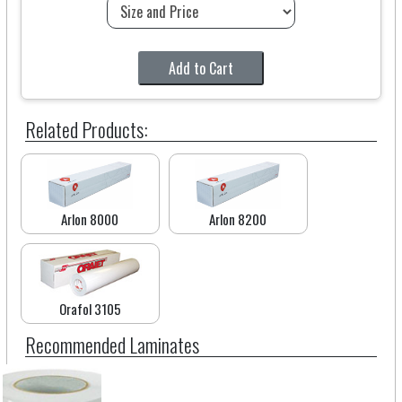
Add to Cart
Related Products:
Arlon 8000
Arlon 8200
Orafol 3105
Recommended Laminates