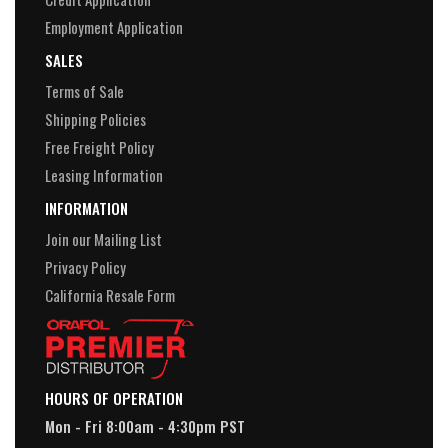
Employment Application
SALES
Terms of Sale
Shipping Policies
Free Freight Policy
Leasing Information
INFORMATION
Join our Mailing List
Privacy Policy
California Resale Form
HOURS OF OPERATION
Mon - Fri 8:00am - 4:30pm PST