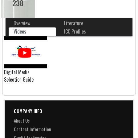
238
Overview
Literature
Videos
ICC Profiles
Digital Media
Selection Guide
COMPANY INFO
About Us
Contact Information
Credit Application