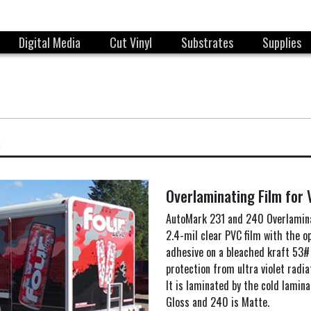
Digital Media
Cut Vinyl
Substrates
Supplies
e
Overlaminating Film for 
AutoMark 231 and 240 Overlamina
2.4-mil clear PVC film with the 
adhesive on a bleached kraft 53# o
protection from ultra violet radi
It is laminated by the cold lamina
Gloss and 240 is Matte.