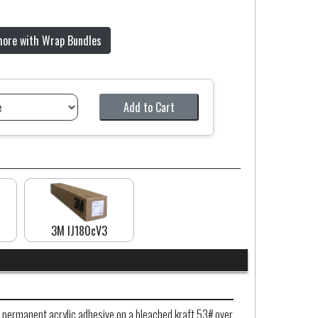
more with Wrap Bundles
Add to Cart
3M IJ180cV3
 permanent acrylic adhesive on a bleached kraft 53# over