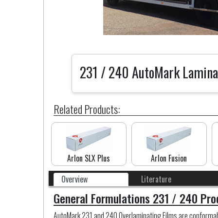
231 / 240 AutoMark Lamina
Related Products:
Arlon SLX Plus
Arlon Fusion
Overview
Literature
General Formulations 231 / 240 Pro
AutoMark 231 and 240 Overlaminating Films are conformable