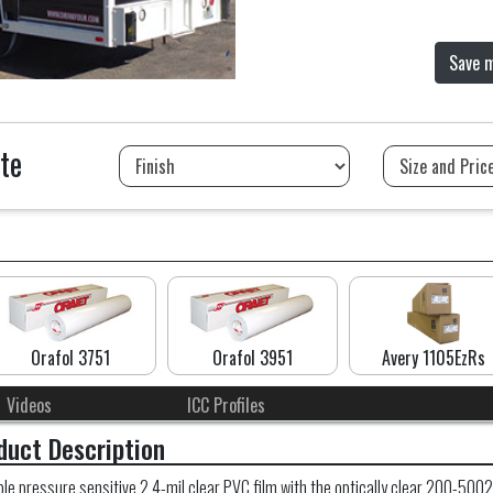
Save 
te
Orafol 3751
Orafol 3951
Avery 1105EzRs
Videos
ICC Profiles
duct Description
 pressure sensitive 2.4-mil clear PVC film with the optically clear 200-5002