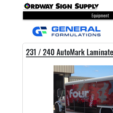
Equipment
231 / 240 AutoMark Laminat