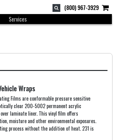
(800) 967-3929
Services
Vehicle Wraps
ting Films are conformable pressure sensitive
optically clear 200-5002 permanent acrylic
ver laminate liner. This vinyl film offers
ation, moisture and other environmental exposures.
ting process without the addition of heat. 231 is