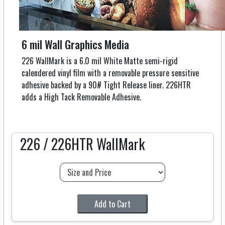
6 mil Wall Graphics Media
226 WallMark is a 6.0 mil White Matte semi-rigid
calendered vinyl film with a removable pressure sensitive
adhesive backed by a 90# Tight Release liner. 226HTR
adds a High Tack Removable Adhesive.
226 / 226HTR WallMark
Add to Cart