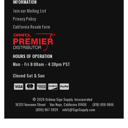
INFORMATION
Join our Mailing List
Privacy Policy
California Resale Form
HOURS OF OPERATION
Mon - Fri 8:00am - 4:30pm PST
Closed Sat & Sun
© 2026 Ordway Sign Supply, Incorporated
16201 Vanowen Street Van Nuys, California 91406 (818) 908-9666
(800) 967-3929 info5@SignSupply.com