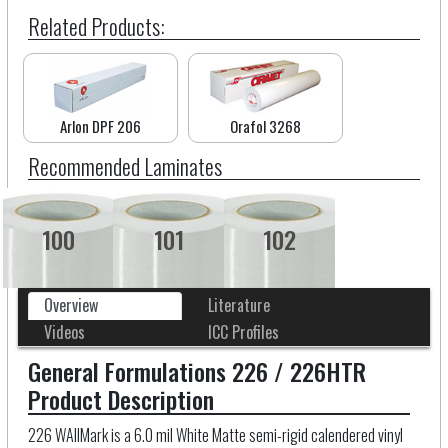
Related Products:
Arlon DPF 206
Orafol 3268
Recommended Laminates
100
101
102
Overview
Literature
Videos
ICC Profiles
General Formulations 226 / 226HTR
Product Description
226 WAllMark is a 6.0 mil White Matte semi-rigid calendered vinyl