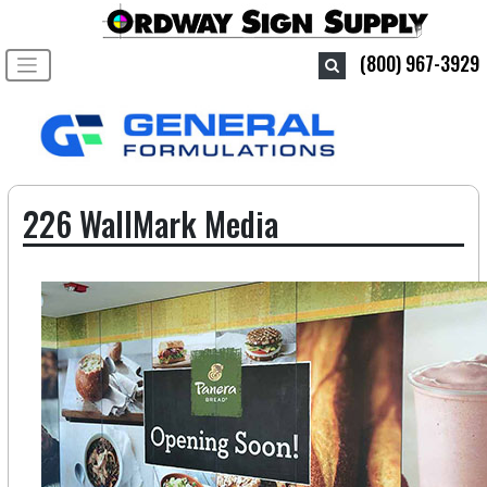
Toggle navigation
(800) 967-3929
226 WallMark Media