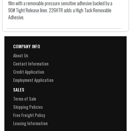
film with a removable pressure sensitive adhesive backed by a
90# Tight Release liner. 226HTR adds a High Tack Removable
Adhesive.
COMPANY INFO
About Us
Contact Information
Credit Application
Employment Application
SALES
Terms of Sale
Shipping Policies
Free Freight Policy
Leasing Information