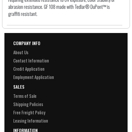
abrasion resistance. GF 108 made with Tedlar® DuPont™ is
graffiti resistant.
COMPANY INFO
About Us
Contact Information
Credit Application
Employment Application
SALES
Terms of Sale
Shipping Policies
Free Freight Policy
Leasing Information
INFORMATION