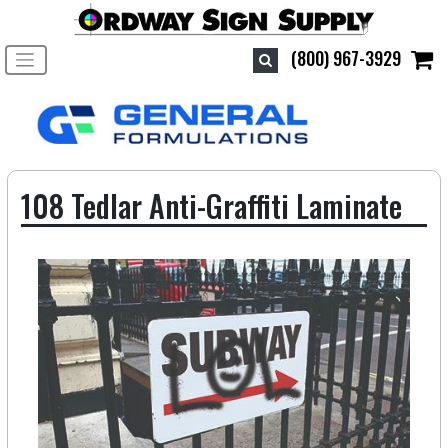
Toggle navigation
(800) 967-3929
108 Tedlar Anti-Graffiti Laminate