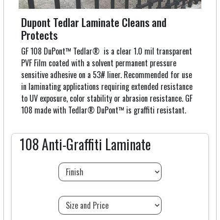
Dupont Tedlar Laminate Cleans and
Protects
GF 108 DuPont™ Tedlar® is a clear 1.0 mil transparent
PVF Film coated with a solvent permanent pressure
sensitive adhesive on a 53# liner. Recommended for use
in laminating applications requiring extended resistance
to UV exposure, color stability or abrasion resistance. GF
108 made with Tedlar® DuPont™ is graffiti resistant.
108 Anti-Graffiti Laminate