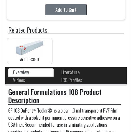
Add to Cart
Related Products:
Arlon 3350
Overview
Literature
Videos
ICC Profiles
General Formulations 108 Product
Description
GF 108 DuPont™ Tedlar® is a clear 1.0 mil transparent PVF Film
coated with a solvent permanent pressure sensitive adhesive on a
53# liner. Recommended for use in laminating applications
requiring extended resistance to UV exposure, color stability or